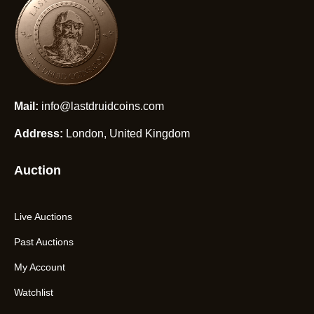
Mail:
info@lastdruidcoins.com
Address:
London, United Kingdom
Auction
Live Auctions
Past Auctions
My Account
Watchlist