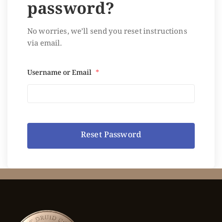
password?
No worries, we’ll send you reset instructions
via email.
Username or Email
*