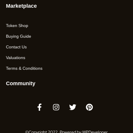
Marketplace
Token Shop
Buying Guide
Contact Us
Valuations
Terms & Conditions
Community
©Copyright 2022. Powered by WPDeveloper