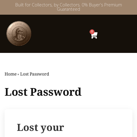
Built for Collectors, by Collectors. 0% Buyer’s Premium
Guaranteed
Skip
to
content
0
Home
»
Lost Password
Lost Password
Lost your