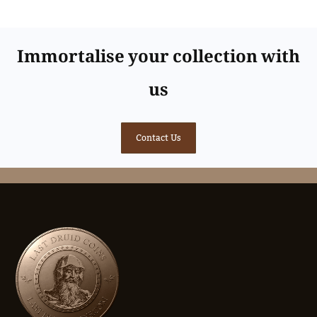
Immortalise your collection with
us
Contact Us