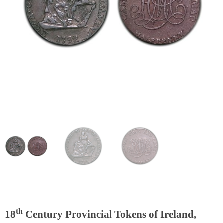
th
18
Century Provincial Tokens of Ireland,