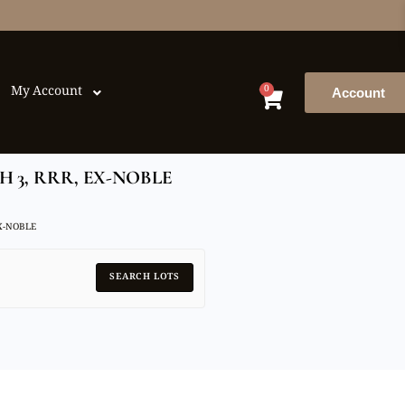
0
My Account
Account
 3, RRR, EX-NOBLE
EX-NOBLE
SEARCH LOTS