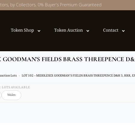
ectors, by Collectors. 0% Buyer’s Premium Guaranteed
Token Shop
Token Auction
Contact
EX GOODMAN’S FIELDS BRASS THREEPENCE D&H
Auction Lots
LOT 102 – MIDDLESEX GOODMAN’S FIELDS BRASS THREEPENCE D&H 3, RRR, 
32 LOTS AVAILABLE
Wales