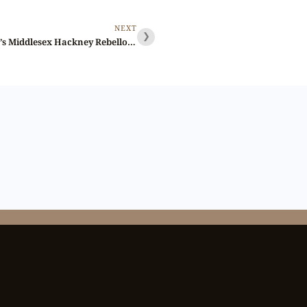
NEXT
❯
Lot 103 – Skidmore’s Middlesex Hackney Rebello penny D&H 17, Overstruck, Rare