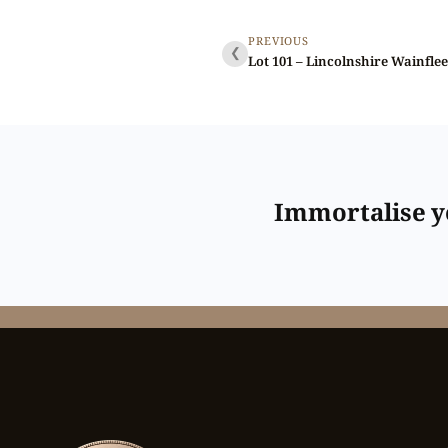
PREVIOUS
❮
Immortalise yo