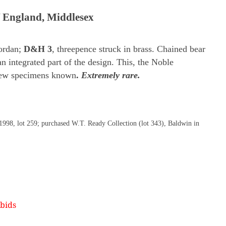
f England, Middlesex
ordan;
D&H 3
, threepence struck in brass. Chained bear
an integrated part of the design. This, the Noble
 few specimens known
.
Extremely rare.
 1998, lot 259; purchased W.T. Ready Collection (lot 343), Baldwin in
bids