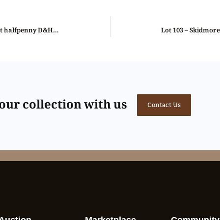
Lot 101 – Lincolnshire Wainfleet halfpenny D&H 8a, Gem
ur collection with us
Contact Us