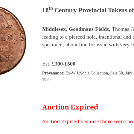
th
18
Century Provincial Tokens o
Middlesex, Goodmans Fields,
Thomas J
leading to a pierced hole, intentional and 
specimen, about fine for issue with very
Est.
£300-£500
Provenance
: Ex-W.J.Noble Collection, Sale 58, July
1979.
Auction Expired
Auction Expired because there were no 