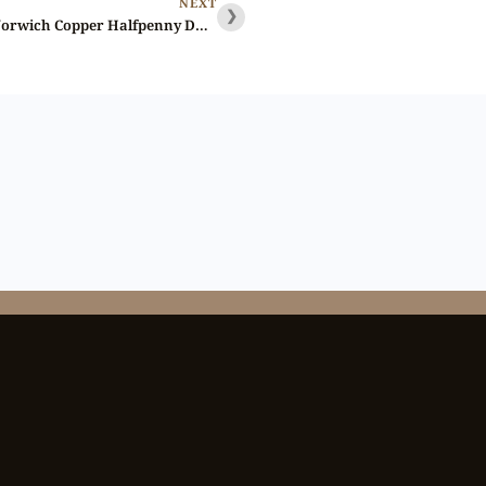
NEXT
❯
Lot 225 – Norfolk Norwich Copper Halfpenny D&H 12, Brilliant, Gem