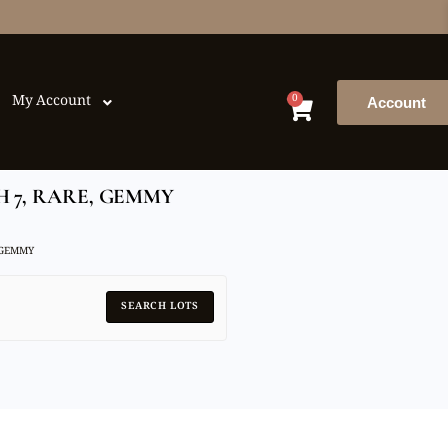
0
My Account
Account
H 7, RARE, GEMMY
 GEMMY
SEARCH LOTS