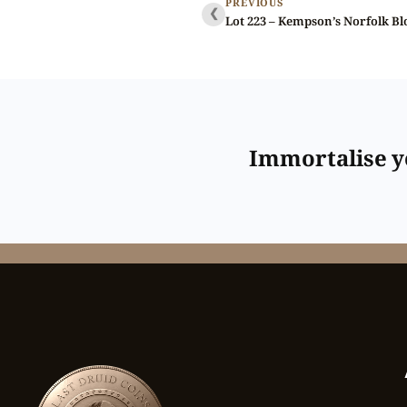
PREVIOUS
❮
Immortalise yo