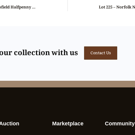
Lot 223 – Kempson’s Norfolk Blofield Halfpenny D&H 6, Gem, NGC 66
ur collection with us
Contact Us
Auction
Marketplace
Community