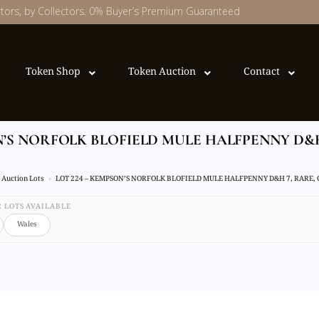
ectors, by Collectors. 0% Buyer’s Premium Guaranteed
Token Shop
Token Auction
Contact
ON’S NORFOLK BLOFIELD MULE HALFPENNY D&
Auction Lots
LOT 224 – KEMPSON’S NORFOLK BLOFIELD MULE HALFPENNY D&H 7, RARE,
32 LOTS AVAILABLE
Wales