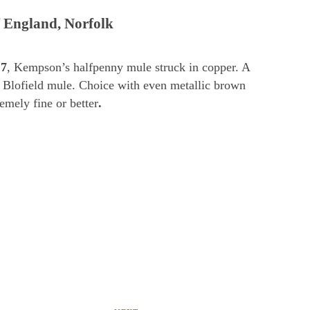
 England, Norfolk
7
, Kempson’s halfpenny mule struck in copper. A
Blofield mule. Choice with even metallic brown
emely fine or better
.