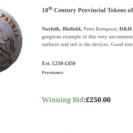
th
18
Century Provincial Tokens of
Norfolk, Blofield,
Peter Kempson;
D&H 
gorgeous example of this very uncommon 
surfaces and red in the devices. Good extr
Est.
£250-£450
Provenance
:
Winning Bid
:
£
250.00