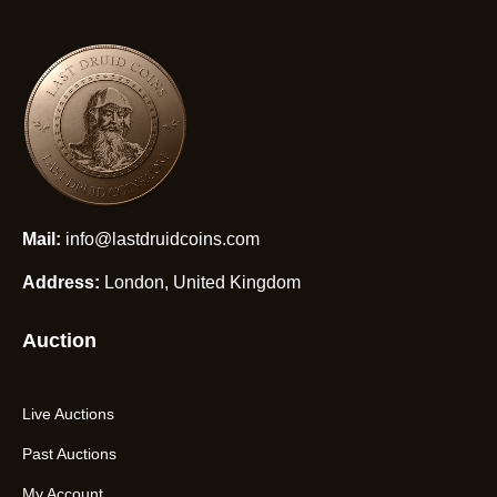
Mail:
info@lastdruidcoins.com
Address:
London, United Kingdom
Auction
Live Auctions
Past Auctions
My Account