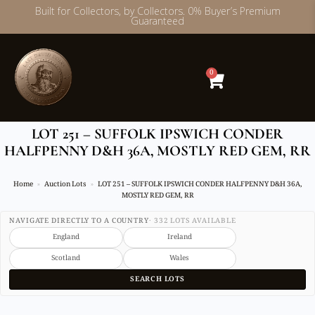
Built for Collectors, by Collectors. 0% Buyer’s Premium
Guaranteed
Skip
to
content
0
LOT 251 – SUFFOLK IPSWICH CONDER
HALFPENNY D&H 36A, MOSTLY RED GEM, RR
Home
Auction Lots
LOT 251 – SUFFOLK IPSWICH CONDER HALFPENNY D&H 36A,
MOSTLY RED GEM, RR
NAVIGATE DIRECTLY TO A COUNTRY
· 332 LOTS AVAILABLE
England
Ireland
Scotland
Wales
SEARCH LOTS