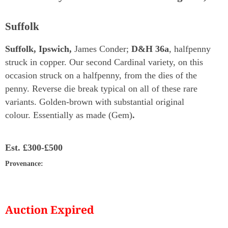
Suffolk
Suffolk, Ipswich,
James Conder;
D&H 36a
, halfpenny
struck in copper. Our second Cardinal variety, on this
occasion struck on a halfpenny, from the dies of the
penny. Reverse die break typical on all of these rare
variants. Golden-brown with substantial original
colour. Essentially as made (Gem)
.
Est.
£300-£500
Provenance
:
Auction Expired