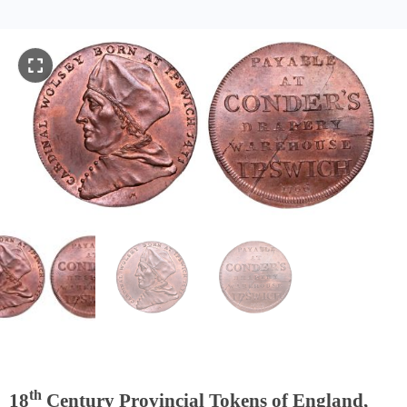
th
18
Century Provincial Tokens of England,