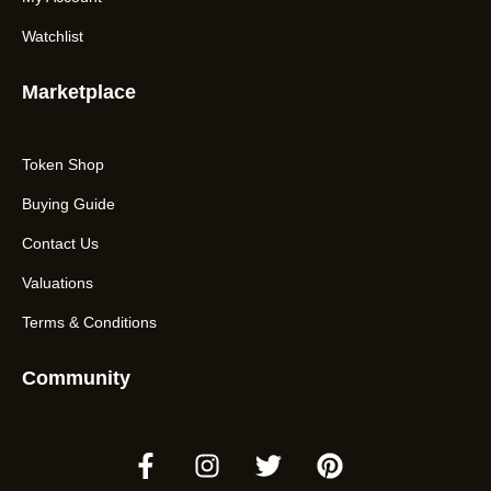
Watchlist
Marketplace
Token Shop
Buying Guide
Contact Us
Valuations
Terms & Conditions
Community