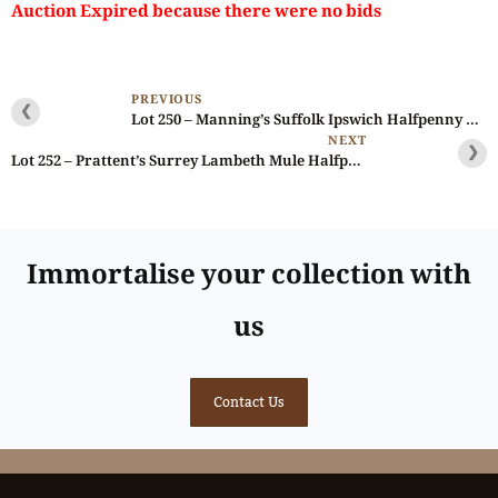
Auction Expired because there were no bids
PREVIOUS
❮
Lot 250 – Manning’s Suffolk Ipswich Halfpenny D&H 34, NGC 65
NEXT
❯
Lot 252 – Prattent’s Surrey Lambeth Mule Halfpenny D&H 13, Rare, Double-struck
Immortalise your collection with
us
Contact Us