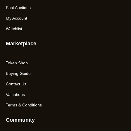
Past Auctions
My Account
Watchlist
Marketplace
Token Shop
Buying Guide
Contact Us
Valuations
Terms & Conditions
Community