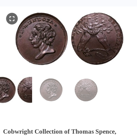
Cobwright Collection of Thomas Spence,