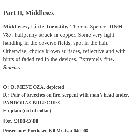
Part II, Middlesex
Middlesex, Little Turnstile,
Thomas Spence;
D&H
787
, halfpenny struck in copper. Some very light
handling in the obverse fields, spot in the hair.
Otherwise, choice brown surfaces, reflective and with
hints of faded red in the devices. Extremely fine
.
Scarce.
O : D. MENDOZA, depicted
R : Pair of breeches on fire, serpent with man’s head under,
PANDORAS BREECHES
E : plain (out of collar)
Est.
£400-£600
Provenance
: Purchased Bill Mckivor 04/2008