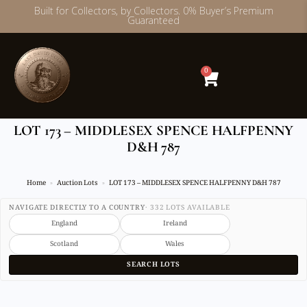
Built for Collectors, by Collectors. 0% Buyer’s Premium
Guaranteed
Skip
to
content
0
LOT 173 – MIDDLESEX SPENCE HALFPENNY
D&H 787
Home
Auction Lots
LOT 173 – MIDDLESEX SPENCE HALFPENNY D&H 787
NAVIGATE DIRECTLY TO A COUNTRY
· 332 LOTS AVAILABLE
England
Ireland
Scotland
Wales
SEARCH LOTS