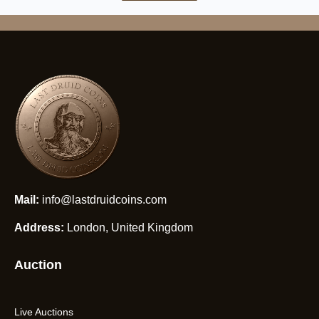
Mail:
info@lastdruidcoins.com
Address:
London, United Kingdom
Auction
Live Auctions