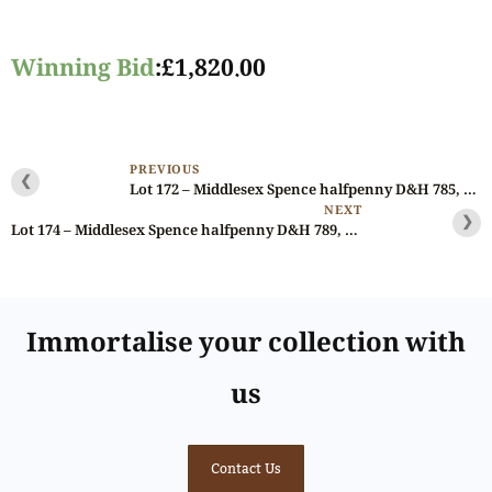
Winning Bid
:
£
1,820.00
PREVIOUS
❮
Lot 172 – Middlesex Spence halfpenny D&H 785, Rare, Ex-Bell/Spingarn
NEXT
❯
Lot 174 – Middlesex Spence halfpenny D&H 789, Ex-Batty Collection (1868)
Immortalise your collection with
us
Contact Us