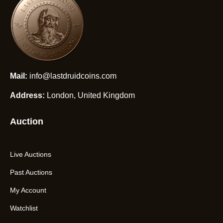
Mail:
info@lastdruidcoins.com
Address:
London, United Kingdom
Auction
Live Auctions
Past Auctions
My Account
Watchlist