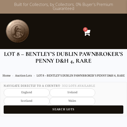
Built for Collectors, by Collectors. 0% Buyer’s Premium
Guaranteed
Skip
to
content
0
LOT 8 – BENTLEY’S DUBLIN PAWNBROKER’S
PENNY D&H 4, RARE
Home
Auction Lots
LOT 8 – BENTLEY’S DUBLIN PAWNBROKER’S PENNY D&H 4, RARE
NAVIGATE DIRECTLY TO A COUNTRY
· 332 LOTS AVAILABLE
England
Ireland
Scotland
Wales
SEARCH LOTS