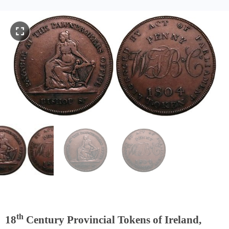
th
18
Century Provincial Tokens of Ireland,