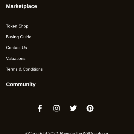
Marketplace
Token Shop
Buying Guide
Contact Us
Valuations
Terms & Conditions
Community
©Copyright 2022. Powered by WPDeveloper