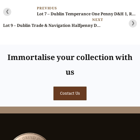
PREVIOUS
❮
Lot 7 – Dublin Temperance One Penny D&H 1, Rare +
NEXT
❯
Lot 9 – Dublin Trade & Navigation Halfpenny D&H 7
Immortalise your collection with
us
Contact Us