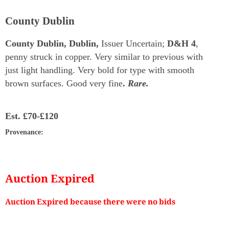
County Dublin
County Dublin, Dublin,
Issuer Uncertain;
D&H 4
,
penny struck in copper. Very similar to previous with
just light handling. Very bold for type with smooth
brown surfaces. Good very fine
.
Rare.
Est.
£70-£120
Provenance
:
Auction Expired
Auction Expired because there were no bids