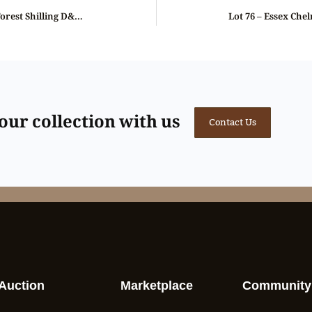
Lot 74 – Spence’s Essex Epping Forest Shilling D&H 1b, Rare, ex-Baldwin
ur collection with us
Contact Us
Auction
Marketplace
Community