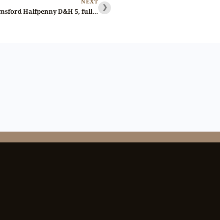
NEXT
❯
Lot 76 – Essex Chelmsford Halfpenny D&H 5, full red Gem, Ex-Baldwin