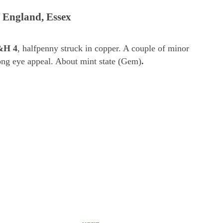
 England, Essex
&H 4
, halfpenny struck in copper. A couple of minor
rong eye appeal. About mint state (Gem)
.