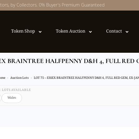
ectors, by Collectors. 0% Buyer’s Premium Guaranteed
Token Shop
Token Auction
Contact
SEX BRAINTREE HALFPENNY D&H 4, FULL RED 
ome
Auction Lots
LOT 75 – ESSEX BRAINTREE HALFPENNY D&H 4, FULL RED GEM, EX-JA
32 LOTS AVAILABLE
Wales