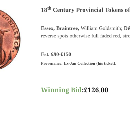
th
18
Century Provincial Tokens of
Essex, Braintree,
William Goldsmith;
D
reverse spots otherwise full faded red, st
Est.
£90-£150
Provenance
: Ex-Jan Collection (his ticket).
Winning Bid
:
£
126.00