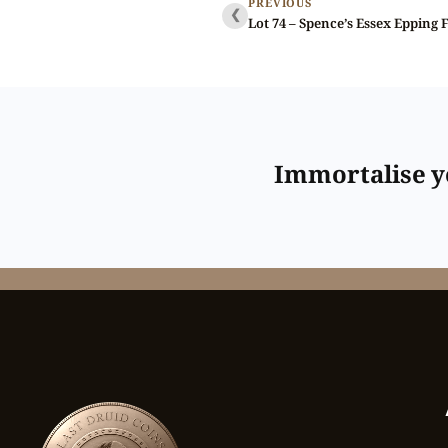
PREVIOUS
❮
Immortalise yo