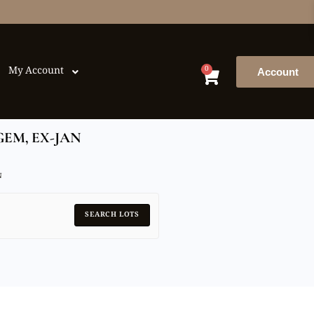
0
My Account
Account
GEM, EX-JAN
N
SEARCH LOTS