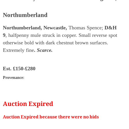
Northumberland
Northumberland, Newcastle,
Thomas Spence;
D&H
9
, halfpenny mule struck in copper. Small reverse spot
otherwise bold with dark chestnut brown surfaces.
Extremely fine
.
Scarce.
Est.
£150-£280
Provenance
:
Auction Expired
Auction Expired because there were no bids