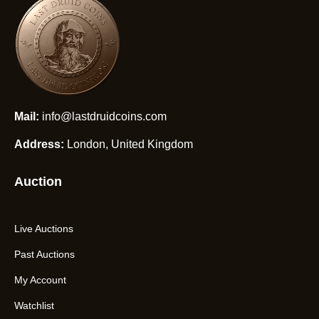
Mail:
info@lastdruidcoins.com
Address:
London, United Kingdom
Auction
Live Auctions
Past Auctions
My Account
Watchlist