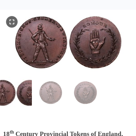
th
18
Century Provincial Tokens of England,