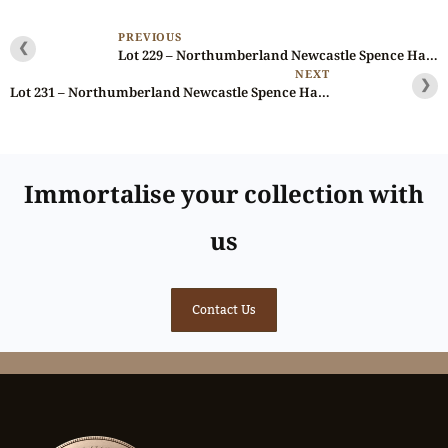
PREVIOUS
❮
Lot 229 – Northumberland Newcastle Spence Halfpenny D&H 8, Scarce, Ex-Baldwin
NEXT
❯
Lot 231 – Northumberland Newcastle Spence Halfpenny D&H 12, Scarce, Ex-Baldwin
Immortalise your collection with
us
Contact Us