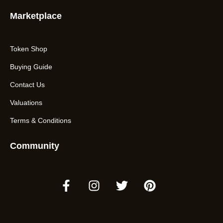
Marketplace
Token Shop
Buying Guide
Contact Us
Valuations
Terms & Conditions
Community