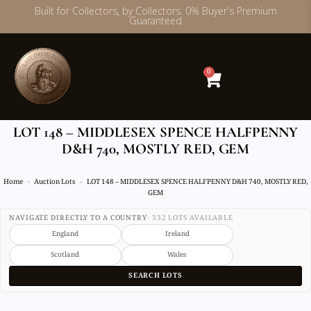
Built for Collectors, by Collectors. 0% Buyer’s Premium
Guaranteed
Skip
to
content
0
LOT 148 – MIDDLESEX SPENCE HALFPENNY
D&H 740, MOSTLY RED, GEM
Home
Auction Lots
LOT 148 – MIDDLESEX SPENCE HALFPENNY D&H 740, MOSTLY RED,
GEM
NAVIGATE DIRECTLY TO A COUNTRY
· 332 LOTS AVAILABLE
England
Ireland
Scotland
Wales
SEARCH LOTS