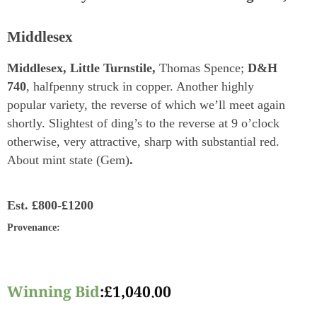
Middlesex
Middlesex, Little Turnstile,
Thomas Spence;
D&H
740
, halfpenny struck in copper. Another highly
popular variety, the reverse of which we’ll meet again
shortly. Slightest of ding’s to the reverse at 9 o’clock
otherwise, very attractive, sharp with substantial red.
About mint state (Gem)
.
Est.
£800-£1200
Provenance
:
Winning Bid
:
£
1,040.00