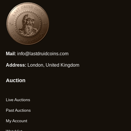
Mail:
info@lastdruidcoins.com
Address:
London, United Kingdom
Auction
Live Auctions
Past Auctions
My Account