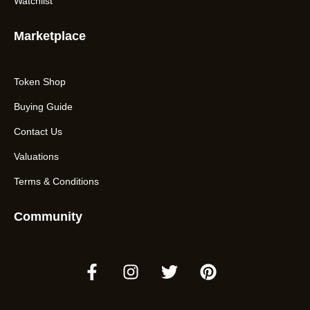
Watchlist
Marketplace
Token Shop
Buying Guide
Contact Us
Valuations
Terms & Conditions
Community