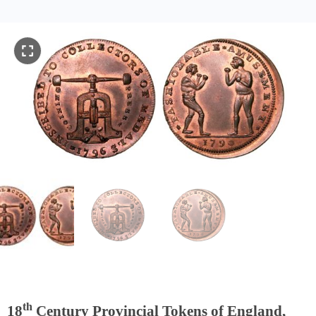
th
18
Century Provincial Tokens of England,