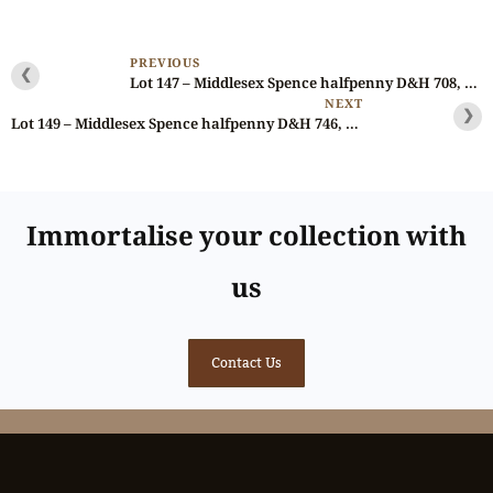
PREVIOUS
❮
Lot 147 – Middlesex Spence halfpenny D&H 708, Ex-Gahlin
NEXT
❯
Lot 149 – Middlesex Spence halfpenny D&H 746, fantastic die state, NGC 64
Immortalise your collection with
us
Contact Us