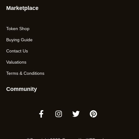
Marketplace
Token Shop
Buying Guide
Contact Us
Valuations
Terms & Conditions
Community