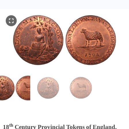
th
18
Century Provincial Tokens of England,