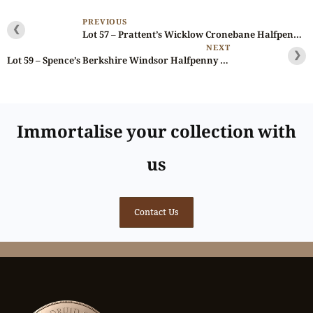
PREVIOUS
❮
Lot 57 – Prattent’s Wicklow Cronebane Halfpenny D&H 67, Scarce
NEXT
❯
Lot 59 – Spence’s Berkshire Windsor Halfpenny D&H 1a, Rare
Immortalise your collection with
us
Contact Us