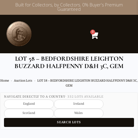
Built for Collectors, by Collectors. 0% Buyer’s Premium
Guaranteed
Skip
to
content
0
LOT 58 – BEDFORDSHIRE LEIGHTON
BUZZARD HALFPENNY D&H 3C, GEM
Home
Auction Lots
LOT 58 – BEDFORDSHIRE LEIGHTON BUZZARD HALFPENNY D&H 3C,
GEM
NAVIGATE DIRECTLY TO A COUNTRY
· 332 LOTS AVAILABLE
England
Ireland
Scotland
Wales
SEARCH LOTS