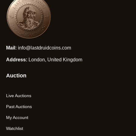
Mail:
info@lastdruidcoins.com
Address:
London, United Kingdom
Auction
Live Auctions
Past Auctions
My Account
Watchlist