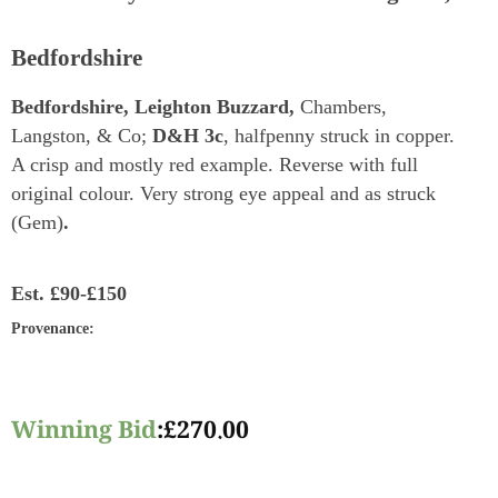
Bedfordshire
Bedfordshire, Leighton Buzzard,
Chambers,
Langston, & Co;
D&H 3c
, halfpenny struck in copper.
A crisp and mostly red example. Reverse with full
original colour. Very strong eye appeal and as struck
(Gem)
.
Est.
£90-£150
Provenance
:
Winning Bid
:
£
270.00