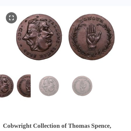
Cobwright Collection of Thomas Spence,