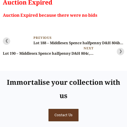
Auction Expired
Auction Expired because there were no bids
PREVIOUS
❮
Lot 188 – Middlesex Spence halfpenny D&H 804b, Scarce
NEXT
❯
Lot 190 – Middlesex Spence halfpenny D&H 804c, large & thin flan
Immortalise your collection with
us
Contact Us