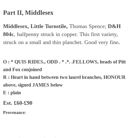
Part II, Middlesex
Middlesex, Little Turnstile,
Thomas Spence;
D&H
804c
, halfpenny struck in copper. This first variety,
struck on a small and thin planchet. Good very fine
.
O : * QUIS RIDES., ODD . * .*. .FELLOWS, heads of Pitt
and Fox conjoined
R : Heart in hand between two laurel branches, HONOUR
above, signed JAMES below
E : plain
Est.
£60-£90
Provenance
: