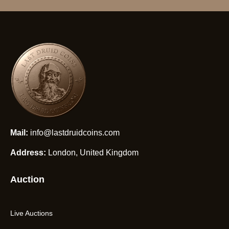
Mail:
info@lastdruidcoins.com
Address:
London, United Kingdom
Auction
Live Auctions