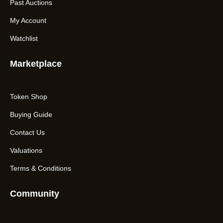
Past Auctions
My Account
Watchlist
Marketplace
Token Shop
Buying Guide
Contact Us
Valuations
Terms & Conditions
Community