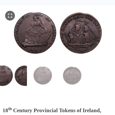
th
18
Century Provincial Tokens of Ireland,