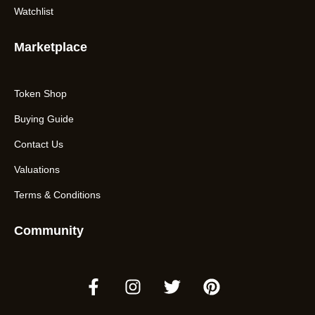
Watchlist
Marketplace
Token Shop
Buying Guide
Contact Us
Valuations
Terms & Conditions
Community