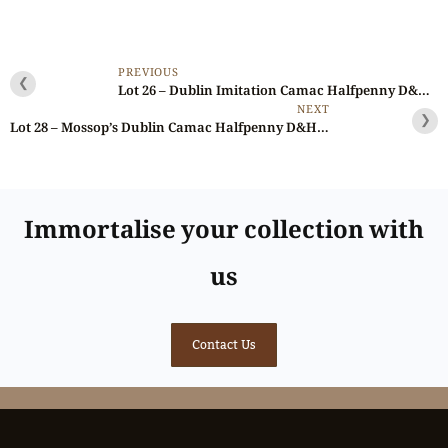
PREVIOUS
❮
Lot 26 – Dublin Imitation Camac Halfpenny D&H 215, Ex-Cokayne
NEXT
❯
Lot 28 – Mossop’s Dublin Camac Halfpenny D&H 264, Rare, Double-struck
Immortalise your collection with
us
Contact Us