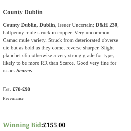
County Dublin
County Dublin, Dublin,
Issuer Uncertain;
D&H 230
,
halfpenny mule struck in copper. Very uncommon
Camac mule variety. Struck from deteriorated obverse
die but as bold as they come, reverse sharper. Slight
planchet clip otherwise a very strong grade for type,
likely to be more RR than Scarce. Good very fine for
issue
.
Scarce.
Est.
£70-£90
Provenance
:
Winning Bid
:
£
155.00