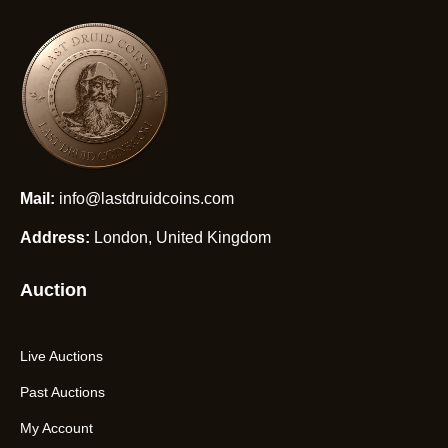
Mail:
info@lastdruidcoins.com
Address:
London, United Kingdom
Auction
Live Auctions
Past Auctions
My Account