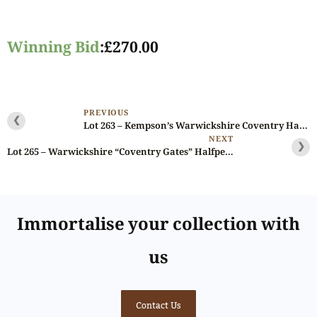
Winning Bid
:
£
270.00
PREVIOUS
❮
Lot 263 – Kempson’s Warwickshire Coventry Halfpenny D&H 267a, PCGS 63
NEXT
❯
Lot 265 – Warwickshire “Coventry Gates” Halfpenny D&H 272, original paper of issue
Immortalise your collection with
us
Contact Us