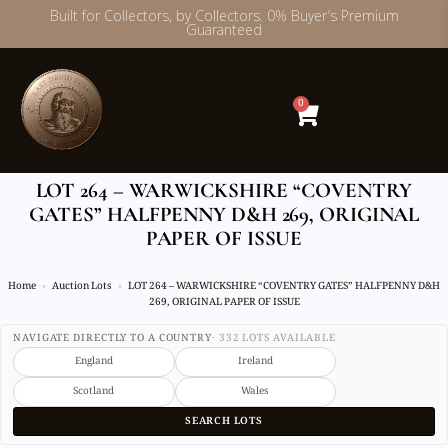
Built for Collectors, by Collectors. 0% Buyer’s Premium
Guaranteed
Skip
to
content
0
LOT 264 – WARWICKSHIRE “COVENTRY
GATES” HALFPENNY D&H 269, ORIGINAL
PAPER OF ISSUE
Home
Auction Lots
LOT 264 – WARWICKSHIRE “COVENTRY GATES” HALFPENNY D&H
269, ORIGINAL PAPER OF ISSUE
NAVIGATE DIRECTLY TO A COUNTRY
· 332 LOTS AVAILABLE
England
Ireland
Scotland
Wales
SEARCH LOTS