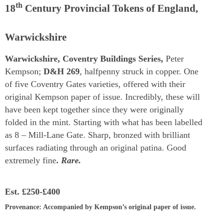
th
18
Century Provincial Tokens of England,
Warwickshire
Warwickshire, Coventry Buildings Series,
Peter
Kempson;
D&H 269
, halfpenny struck in copper. One
of five Coventry Gates varieties, offered with their
original Kempson paper of issue. Incredibly, these will
have been kept together since they were originally
folded in the mint. Starting with what has been labelled
as 8 – Mill-Lane Gate. Sharp, bronzed with brilliant
surfaces radiating through an original patina. Good
extremely fine
.
Rare.
Est.
£250-£400
Provenance
: Accompanied by Kempson’s original paper of issue.