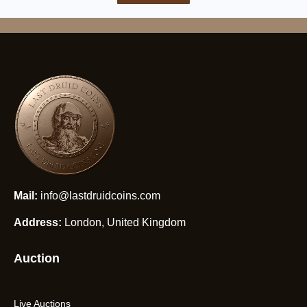
Mail:
info@lastdruidcoins.com
Address:
London, United Kingdom
Auction
Live Auctions