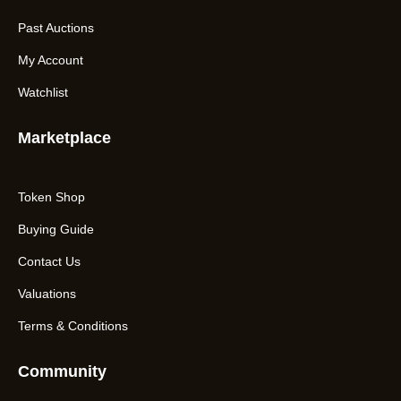
Past Auctions
My Account
Watchlist
Marketplace
Token Shop
Buying Guide
Contact Us
Valuations
Terms & Conditions
Community