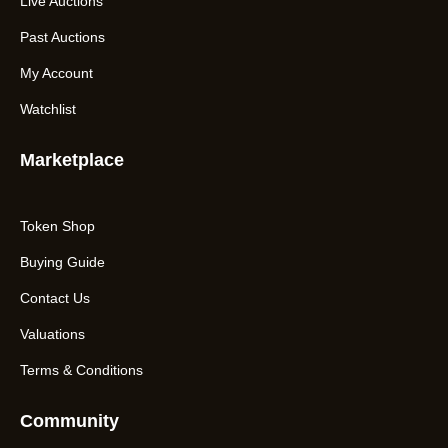
Live Auctions
Past Auctions
My Account
Watchlist
Marketplace
Token Shop
Buying Guide
Contact Us
Valuations
Terms & Conditions
Community