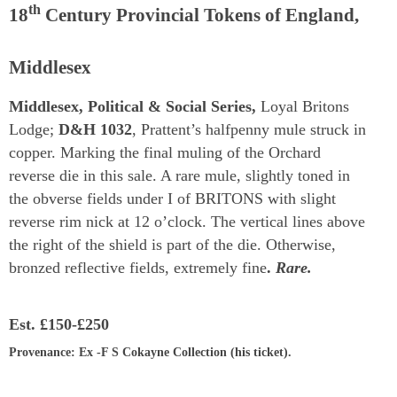
th
18
Century Provincial Tokens of England,
Middlesex
Middlesex, Political & Social Series,
Loyal Britons
Lodge;
D&H 1032
, Prattent’s halfpenny mule struck in
copper. Marking the final muling of the Orchard
reverse die in this sale. A rare mule, slightly toned in
the obverse fields under I of BRITONS with slight
reverse rim nick at 12 o’clock. The vertical lines above
the right of the shield is part of the die. Otherwise,
bronzed reflective fields, extremely fine
.
Rare.
Est.
£150-£250
Provenance
: Ex -F S Cokayne Collection (his ticket).