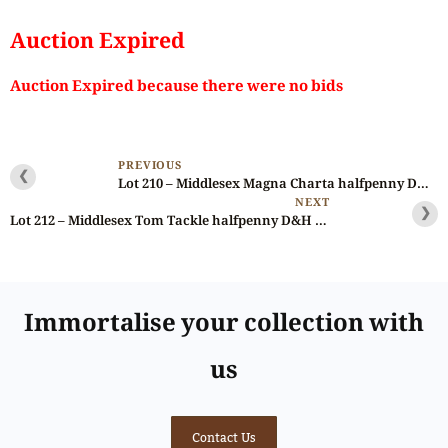
Auction Expired
Auction Expired because there were no bids
PREVIOUS
❮
Lot 210 – Middlesex Magna Charta halfpenny D&H 1011, brilliant, Gem
NEXT
❯
Lot 212 – Middlesex Tom Tackle halfpenny D&H 1048, 10% off-struck
Immortalise your collection with
us
Contact Us