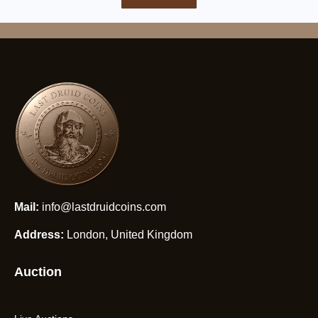
Mail:
info@lastdruidcoins.com
Address:
London, United Kingdom
Auction