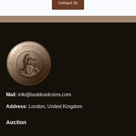
Contact Us
Mail:
info@lastdruidcoins.com
Address:
London, United Kingdom
Auction