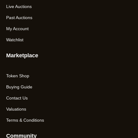
Live Auctions
Past Auctions
My Account
Watchlist
Marketplace
Token Shop
Buying Guide
Contact Us
Valuations
Terms & Conditions
Community