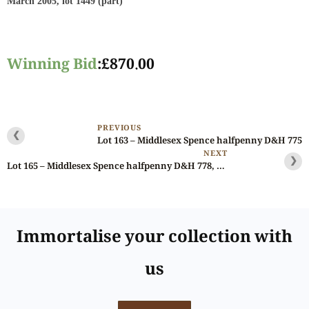
March 2005, lot 1449 (part)
Winning Bid
:
£
870.00
PREVIOUS
❮
Lot 163 – Middlesex Spence halfpenny D&H 775
NEXT
❯
Lot 165 – Middlesex Spence halfpenny D&H 778, Gem, Noble Specimen
Immortalise your collection with
us