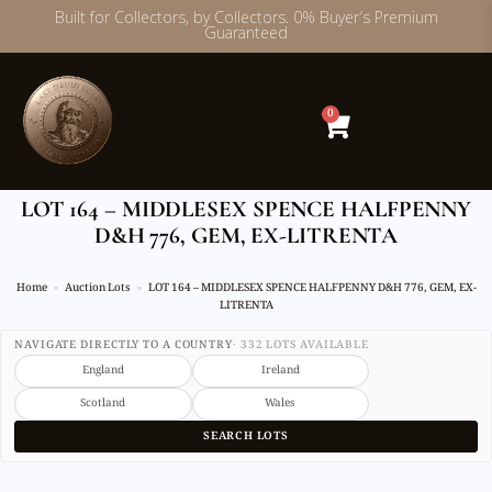
Built for Collectors, by Collectors. 0% Buyer’s Premium
Guaranteed
Skip
to
content
0
LOT 164 – MIDDLESEX SPENCE HALFPENNY
D&H 776, GEM, EX-LITRENTA
Home
Auction Lots
LOT 164 – MIDDLESEX SPENCE HALFPENNY D&H 776, GEM, EX-
LITRENTA
NAVIGATE DIRECTLY TO A COUNTRY
· 332 LOTS AVAILABLE
England
Ireland
Scotland
Wales
SEARCH LOTS