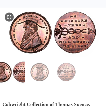
Cobwright Collection of Thomas Spence,