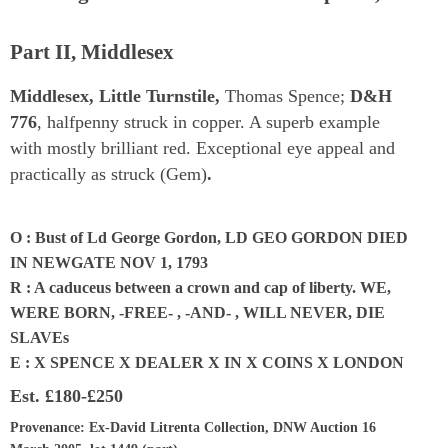
Part II, Middlesex
Middlesex, Little Turnstile,
Thomas Spence;
D&H
776
, halfpenny struck in copper. A superb example
with mostly brilliant red. Exceptional eye appeal and
practically as struck (Gem)
.
O : Bust of Ld George Gordon, LD GEO GORDON DIED
IN NEWGATE NOV 1, 1793
R : A caduceus between a crown and cap of liberty. WE,
WERE BORN, -FREE- , -AND- , WILL NEVER, DIE
SLAVEs
E : X SPENCE X DEALER X IN X COINS X LONDON
Est.
£180-£250
Provenance
: Ex-David Litrenta Collection, DNW Auction 16