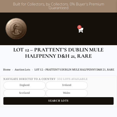
Built for Collectors, by Collectors. 0% Buyer’s Premium
Guaranteed
Skip
to
content
0
LOT 12 – PRATTENT’S DUBLIN MULE
HALFPENNY D&H 21, RARE
Home
Auction Lots
LOT 12 – PRATTENT’S DUBLIN MULE HALFPENNY D&H 21, RARE
NAVIGATE DIRECTLY TO A COUNTRY
· 332 LOTS AVAILABLE
England
Ireland
Scotland
Wales
SEARCH LOTS