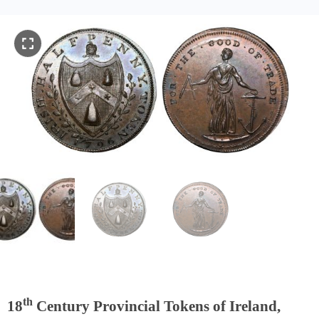
th
18
Century Provincial Tokens of Ireland,