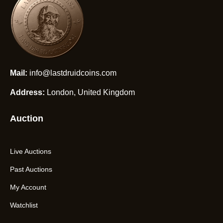
Mail:
info@lastdruidcoins.com
Address:
London, United Kingdom
Auction
Live Auctions
Past Auctions
My Account
Watchlist