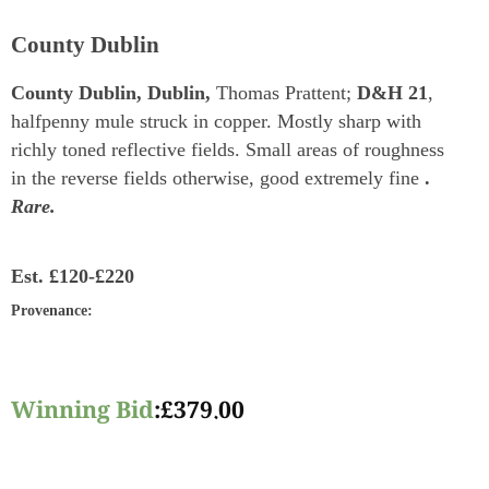
County Dublin
County Dublin, Dublin,
Thomas Prattent;
D&H 21
,
halfpenny mule struck in copper. Mostly sharp with
richly toned reflective fields. Small areas of roughness
in the reverse fields otherwise, good extremely fine
.
Rare.
Est.
£120-£220
Provenance
:
Winning Bid
:
£
379.00