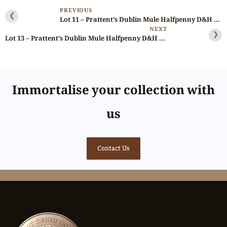
PREVIOUS
❮
Lot 11 – Prattent’s Dublin Mule Halfpenny D&H 19, Rare, Ex-Deane
NEXT
❯
Lot 13 – Prattent’s Dublin Mule Halfpenny D&H 23c, RR, Gem, Ex-Cokayne
Immortalise your collection with
us
Contact Us