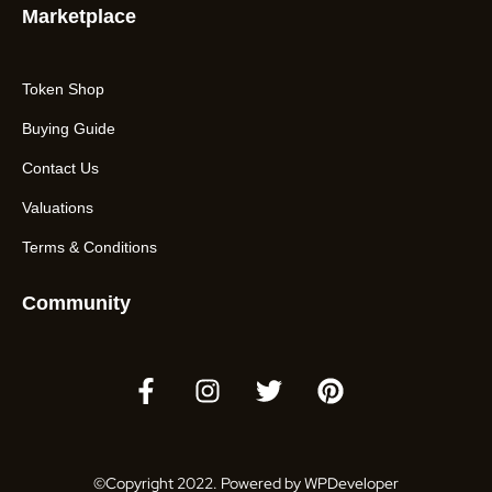
Marketplace
Token Shop
Buying Guide
Contact Us
Valuations
Terms & Conditions
Community
©Copyright 2022. Powered by WPDeveloper