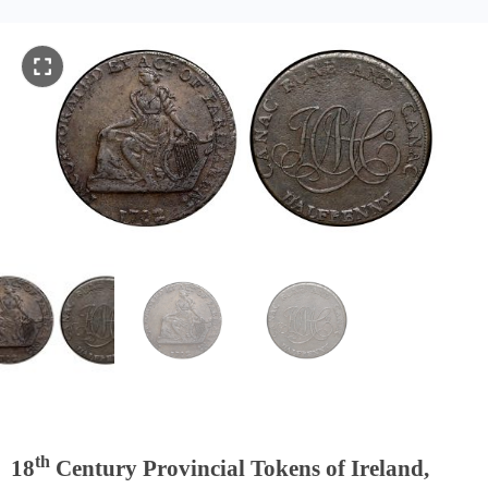
th
18
Century Provincial Tokens of Ireland,