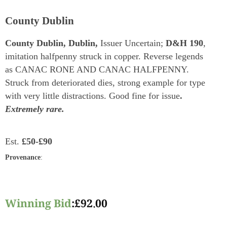
County Dublin
County Dublin, Dublin,
Issuer Uncertain;
D&H 190
,
imitation halfpenny struck in copper. Reverse legends
as CANAC RONE AND CANAC HALFPENNY.
Struck from deteriorated dies, strong example for type
with very little distractions. Good fine for issue
.
Extremely rare.
Est.
£50-£90
Provenance
:
Winning Bid
:
£
92.00