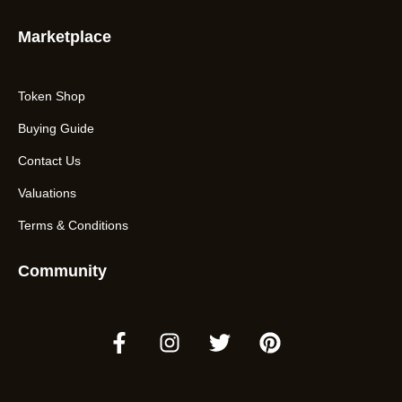
Marketplace
Token Shop
Buying Guide
Contact Us
Valuations
Terms & Conditions
Community