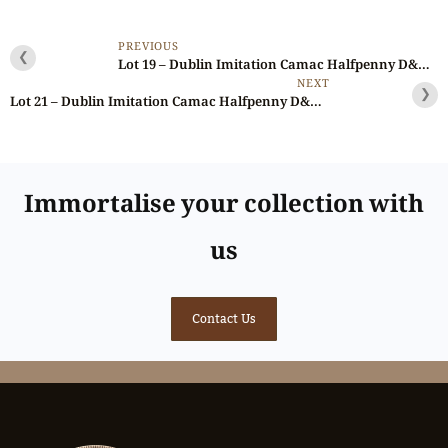
PREVIOUS
❮
Lot 19 – Dublin Imitation Camac Halfpenny D&H 177, RR, Ex-Brown/Jan/Noble
NEXT
❯
Lot 21 – Dublin Imitation Camac Halfpenny D&H 197, RRR
Immortalise your collection with
us
Contact Us