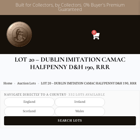
Built for Collectors, by Collectors. 0% Buyer’s Premium
Guaranteed
Skip
to
content
0
LOT 20 – DUBLIN IMITATION CAMAC
HALFPENNY D&H 190, RRR
Home
Auction Lots
LOT 20 – DUBLIN IMITATION CAMAC HALFPENNY D&H 190, RRR
NAVIGATE DIRECTLY TO A COUNTRY
· 332 LOTS AVAILABLE
England
Ireland
Scotland
Wales
SEARCH LOTS