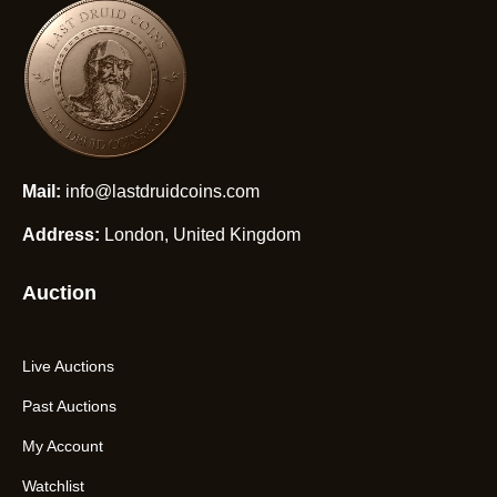
Mail:
info@lastdruidcoins.com
Address:
London, United Kingdom
Auction
Live Auctions
Past Auctions
My Account
Watchlist