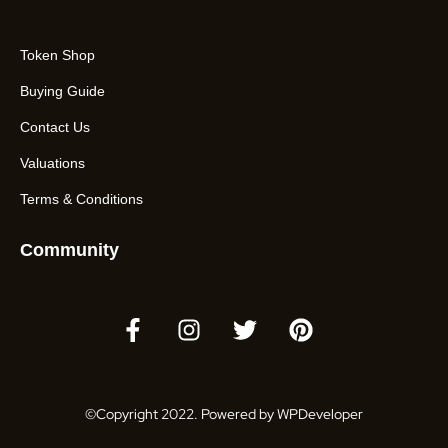
Token Shop
Buying Guide
Contact Us
Valuations
Terms & Conditions
Community
©Copyright 2022. Powered by WPDeveloper