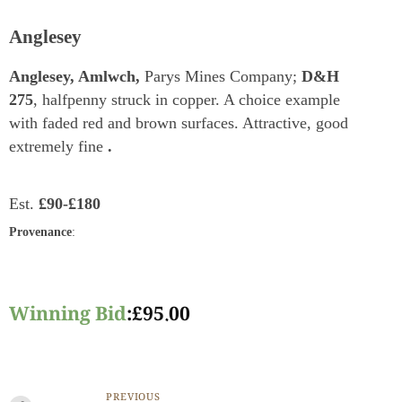
Anglesey
Anglesey, Amlwch,
Parys Mines Company;
D&H
275
, halfpenny struck in copper. A choice example
with faded red and brown surfaces. Attractive, good
extremely fine
.
Est.
£90-£180
Provenance
:
Winning Bid
:
£
95.00
PREVIOUS