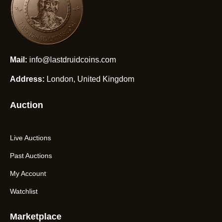
Mail:
info@lastdruidcoins.com
Address:
London, United Kingdom
Auction
Live Auctions
Past Auctions
My Account
Watchlist
Marketplace