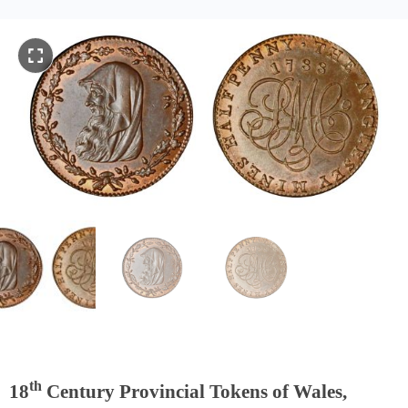
th
18
Century Provincial Tokens of Wales,