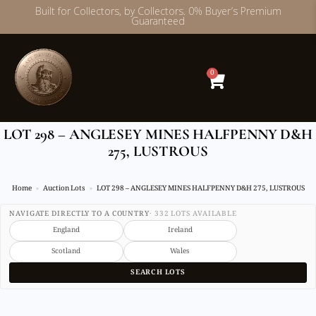
Built for Collectors, by Collectors. 0% Buyer’s Premium
Guaranteed
Skip
to
content
0
LOT 298 – ANGLESEY MINES HALFPENNY D&H
275, LUSTROUS
Home
Auction Lots
LOT 298 – ANGLESEY MINES HALFPENNY D&H 275, LUSTROUS
NAVIGATE DIRECTLY TO A COUNTRY
· 332 LOTS AVAILABLE
England
Ireland
Scotland
Wales
SEARCH LOTS