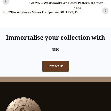
❮
Lot 297 – Westwood’s Anglesey Pattern Halfpenny D&H 268, Gem, Ex-Brown/Anderson
NEXT
❯
Lot 299 – Anglesey Mines Halfpenny D&H 279, Ex-Fuller, Gemmy
Immortalise your collection with
us
Contact Us