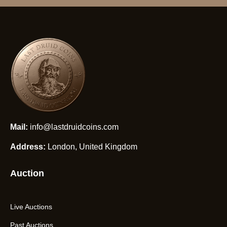
Mail:
info@lastdruidcoins.com
Address:
London, United Kingdom
Auction
Live Auctions
Past Auctions