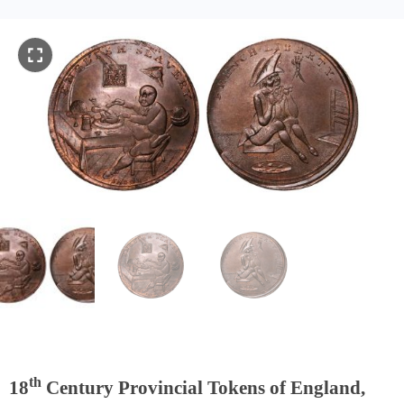
th
18
Century Provincial Tokens of England,