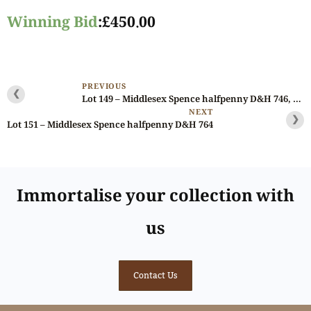
Winning Bid
:
£
450.00
PREVIOUS
❮
Lot 149 – Middlesex Spence halfpenny D&H 746, fantastic die state, NGC 64
NEXT
❯
Lot 151 – Middlesex Spence halfpenny D&H 764
Immortalise your collection with
us
Contact Us