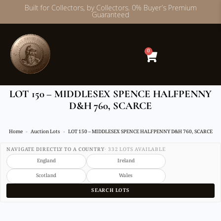
Built for Collectors, by Collectors. 0% Buyer’s Premium
Guaranteed
Skip
to
content
0
LOT 150 – MIDDLESEX SPENCE HALFPENNY
D&H 760, SCARCE
Home
Auction Lots
LOT 150 – MIDDLESEX SPENCE HALFPENNY D&H 760, SCARCE
NAVIGATE DIRECTLY TO A COUNTRY
· 332 LOTS AVAILABLE
England
Ireland
Scotland
Wales
SEARCH LOTS