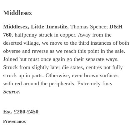
Middlesex
Middlesex, Little Turnstile,
Thomas Spence;
D&H
760
, halfpenny struck in copper. Away from the
deserted village, we move to the third instances of both
obverse and reverse as we reach this point in the sale.
Joined but must once again go their separate ways.
Struck from slightly later die states, centres not fully
struck up in parts. Otherwise, even brown surfaces
with red around the peripherals. Extremely fine
.
Scarce.
Est.
£280-£450
Provenance
: