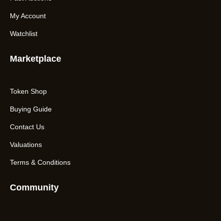
My Account
Watchlist
Marketplace
Token Shop
Buying Guide
Contact Us
Valuations
Terms & Conditions
Community