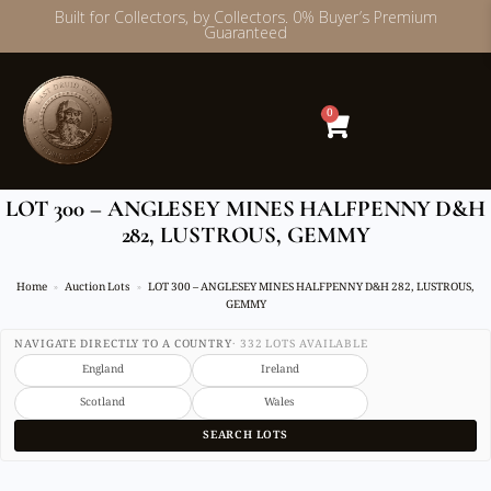
Built for Collectors, by Collectors. 0% Buyer’s Premium
Guaranteed
Skip
to
content
0
LOT 300 – ANGLESEY MINES HALFPENNY D&H
282, LUSTROUS, GEMMY
Home
Auction Lots
LOT 300 – ANGLESEY MINES HALFPENNY D&H 282, LUSTROUS,
GEMMY
NAVIGATE DIRECTLY TO A COUNTRY
· 332 LOTS AVAILABLE
England
Ireland
Scotland
Wales
SEARCH LOTS