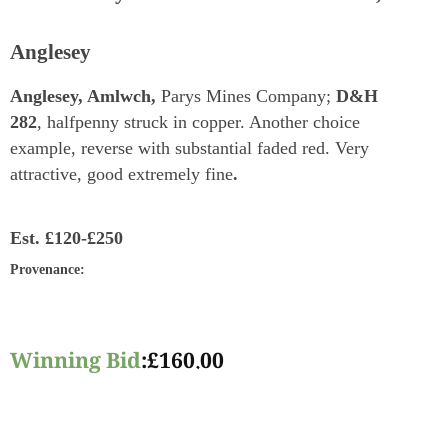
Anglesey
Anglesey, Amlwch,
Parys Mines Company;
D&H
282
, halfpenny struck in copper. Another choice
example, reverse with substantial faded red. Very
attractive, good extremely fine
.
Est.
£120-£250
Provenance
:
Winning Bid
:
£
160.00