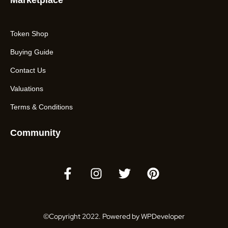
Marketplace
Token Shop
Buying Guide
Contact Us
Valuations
Terms & Conditions
Community
©Copyright 2022. Powered by WPDeveloper