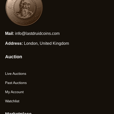
Mail:
info@lastdruidcoins.com
Address:
London, United Kingdom
Auction
Live Auctions
Past Auctions
My Account
Watchlist