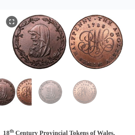
th
18
Century Provincial Tokens of Wales,