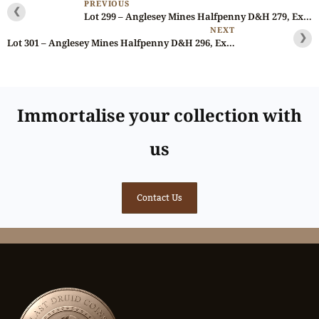
PREVIOUS
❮
Lot 299 – Anglesey Mines Halfpenny D&H 279, Ex-Fuller, Gemmy
NEXT
❯
Lot 301 – Anglesey Mines Halfpenny D&H 296, Ex-Fuller, Gemmy
Immortalise your collection with
us
Contact Us