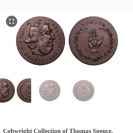
Cobwright Collection of Thomas Spence,