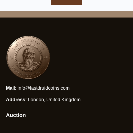
Mail:
info@lastdruidcoins.com
Address:
London, United Kingdom
Auction