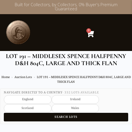
Built for Collectors, by Collectors. 0% Buyer’s Premium
Guaranteed
Skip
to
content
0
LOT 191 – MIDDLESEX SPENCE HALFPENNY
D&H 804C, LARGE AND THICK FLAN
Home
Auction Lots
LOT 191 – MIDDLESEX SPENCE HALFPENNY D&H 804C, LARGE AND
THICK FLAN
NAVIGATE DIRECTLY TO A COUNTRY
· 332 LOTS AVAILABLE
England
Ireland
Scotland
Wales
SEARCH LOTS