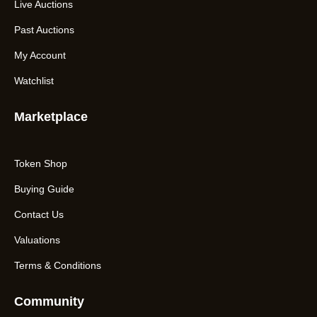
Live Auctions
Past Auctions
My Account
Watchlist
Marketplace
Token Shop
Buying Guide
Contact Us
Valuations
Terms & Conditions
Community