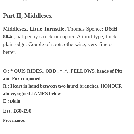
Part II, Middlesex
Middlesex, Little Turnstile,
Thomas Spence;
D&H
804c
, halfpenny struck in copper. A third type, thick
plain edge. Couple of spots otherwise, very fine or
better
.
O : * QUIS RIDES., ODD . * .*. .FELLOWS, heads of Pitt
and Fox conjoined
R : Heart in hand between two laurel branches, HONOUR
above, signed JAMES below
E : plain
Est.
£60-£90
Provenance
: