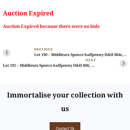
Auction Expired
Auction Expired because there were no bids
PREVIOUS
❮
Lot 190 – Middlesex Spence halfpenny D&H 804c, large & thin flan
NEXT
❯
Lot 192 – Middlesex Spence halfpenny D&H 806, Brass? Ex-Spence/Fawcett/Litman/Longman
Immortalise your collection with
us
Contact Us