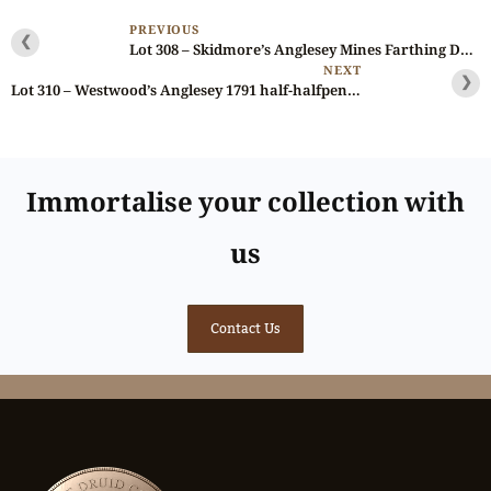
PREVIOUS
❮
Lot 308 – Skidmore’s Anglesey Mines Farthing D&H 452, Gem, NGC 66
NEXT
❯
Lot 310 – Westwood’s Anglesey 1791 half-halfpenny D&H 456, Ex-Griffiths
Immortalise your collection with
us
Contact Us