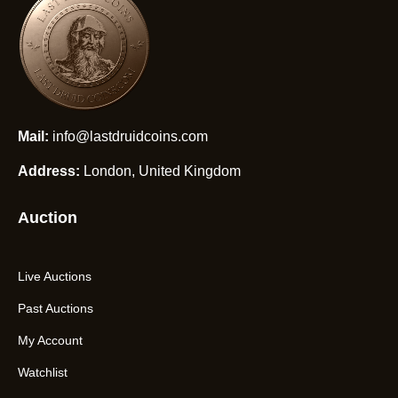
Mail:
info@lastdruidcoins.com
Address:
London, United Kingdom
Auction
Live Auctions
Past Auctions
My Account
Watchlist