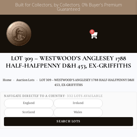
Built for Collectors, by Collectors. 0% Buyer’s Premium
Guaranteed
Skip
to
content
0
LOT 309 – WESTWOOD’S ANGLESEY 1788
HALF-HALFPENNY D&H 453, EX-GRIFFITHS
Home
Auction Lots
LOT 309 – WESTWOOD’S ANGLESEY 1788 HALF-HALFPENNY D&H
453, EX-GRIFFITHS
NAVIGATE DIRECTLY TO A COUNTRY
· 332 LOTS AVAILABLE
England
Ireland
Scotland
Wales
SEARCH LOTS