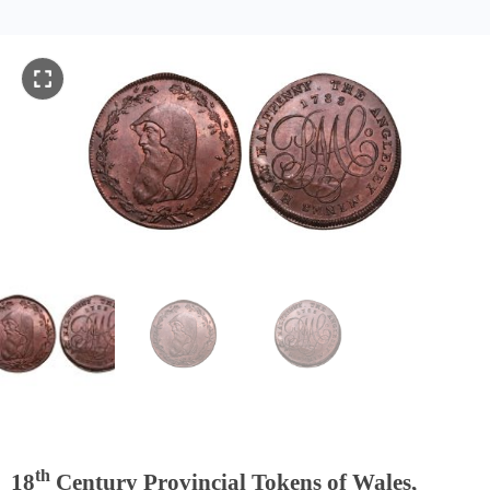
th
18
Century Provincial Tokens of Wales,