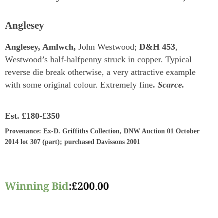
Anglesey
Anglesey, Amlwch,
John Westwood;
D&H 453
,
Westwood’s half-halfpenny struck in copper. Typical
reverse die break otherwise, a very attractive example
with some original colour. Extremely fine
.
Scarce.
Est.
£180-£350
Provenance
: Ex-D. Griffiths Collection, DNW Auction 01 October
2014 lot 307 (part); purchased Davissons 2001
Winning Bid
:
£
200.00