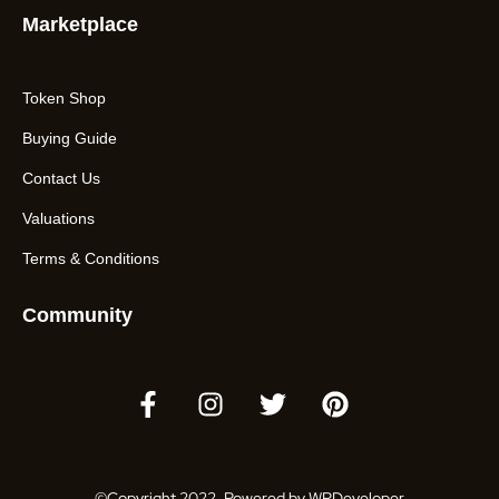
Marketplace
Token Shop
Buying Guide
Contact Us
Valuations
Terms & Conditions
Community
©Copyright 2022. Powered by WPDeveloper