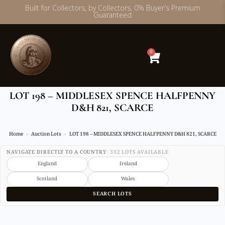
Built for Collectors, by Collectors. 0% Buyer’s Premium
Guaranteed
Skip
to
content
0
LOT 198 – MIDDLESEX SPENCE HALFPENNY
D&H 821, SCARCE
Home
Auction Lots
LOT 198 – MIDDLESEX SPENCE HALFPENNY D&H 821, SCARCE
NAVIGATE DIRECTLY TO A COUNTRY
· 332 LOTS AVAILABLE
England
Ireland
Scotland
Wales
SEARCH LOTS