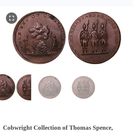
Cobwright Collection of Thomas Spence,