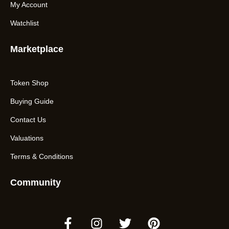
My Account
Watchlist
Marketplace
Token Shop
Buying Guide
Contact Us
Valuations
Terms & Conditions
Community