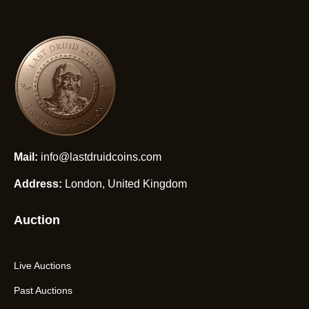
Mail:
info@lastdruidcoins.com
Address:
London, United Kingdom
Auction
Live Auctions
Past Auctions