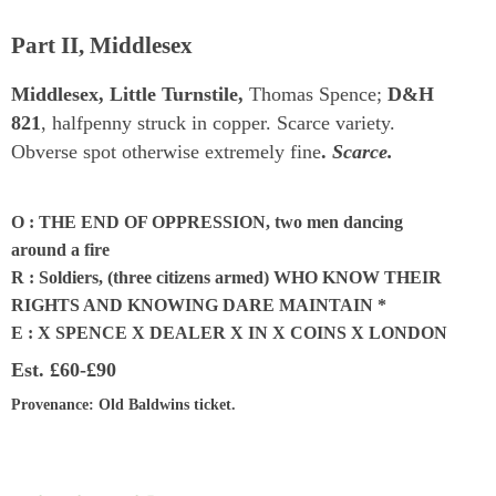
Part II, Middlesex
Middlesex, Little Turnstile,
Thomas Spence;
D&H
821
, halfpenny struck in copper. Scarce variety.
Obverse spot otherwise extremely fine
.
Scarce.
O : THE END OF OPPRESSION, two men dancing
around a fire
R : Soldiers, (three citizens armed) WHO KNOW THEIR
RIGHTS AND KNOWING DARE MAINTAIN *
E : X SPENCE X DEALER X IN X COINS X LONDON
Est.
£60-£90
Provenance
: Old Baldwins ticket.