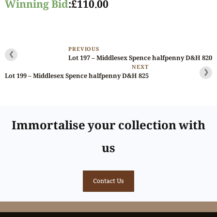
Winning Bid
:
£
110.00
PREVIOUS
❮
Lot 197 – Middlesex Spence halfpenny D&H 820
NEXT
❯
Lot 199 – Middlesex Spence halfpenny D&H 825
Immortalise your collection with
us
Contact Us