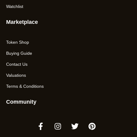
Watchlist
Marketplace
Token Shop
Buying Guide
Contact Us
Valuations
Terms & Conditions
Community