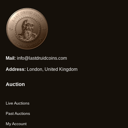
Mail:
info@lastdruidcoins.com
Address:
London, United Kingdom
Auction
Live Auctions
Past Auctions
My Account