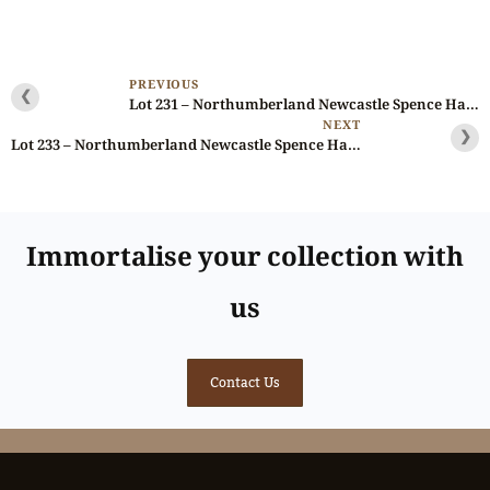
PREVIOUS
❮
Lot 231 – Northumberland Newcastle Spence Halfpenny D&H 12, Scarce, Ex-Baldwin
NEXT
❯
Lot 233 – Northumberland Newcastle Spence Halfpenny D&H 14, Scarce, Ex-Baldwin
Immortalise your collection with
us
Contact Us