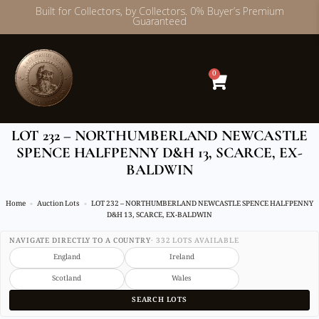
Built for Collectors, by Collectors. 0% Buyer’s Premium
Guaranteed
Skip
to
content
0
LOT 232 – NORTHUMBERLAND NEWCASTLE
SPENCE HALFPENNY D&H 13, SCARCE, EX-
BALDWIN
Home
Auction Lots
LOT 232 – NORTHUMBERLAND NEWCASTLE SPENCE HALFPENNY
D&H 13, SCARCE, EX-BALDWIN
NAVIGATE DIRECTLY TO A COUNTRY
· 332 LOTS AVAILABLE
England
Ireland
Scotland
Wales
SEARCH LOTS