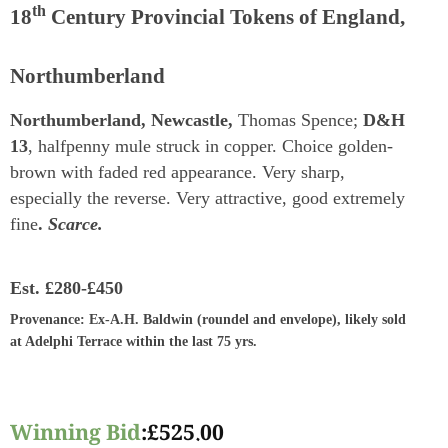
th
18
Century Provincial Tokens of England,
Northumberland
Northumberland, Newcastle,
Thomas Spence;
D&H
13
, halfpenny mule struck in copper. Choice golden-
brown with faded red appearance. Very sharp,
especially the reverse. Very attractive, good extremely
fine
.
Scarce.
Est.
£280-£450
Provenance
: Ex-A.H. Baldwin (roundel and envelope), likely sold
at Adelphi Terrace within the last 75 yrs.
Winning Bid
:
£
525.00